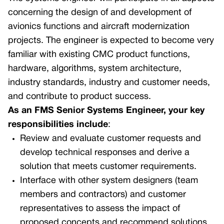
concerning the design of and development of
avionics functions and aircraft modernization
projects. The engineer is expected to become very
familiar with existing CMC product functions,
hardware, algorithms, system architecture,
industry standards, industry and customer needs,
and contribute to product success.
As an FMS Senior Systems Engineer, your key
responsibilities include
:
Review and evaluate customer requests and
develop technical responses and derive a
solution that meets customer requirements.
Interface with other system designers (team
members and contractors) and customer
representatives to assess the impact of
proposed concepts and recommend solutions