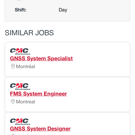
Shift:
Day
SIMILAR JOBS
GNSS System Specialist
Montréal
FMS System Engineer
Montreal
GNSS System Designer