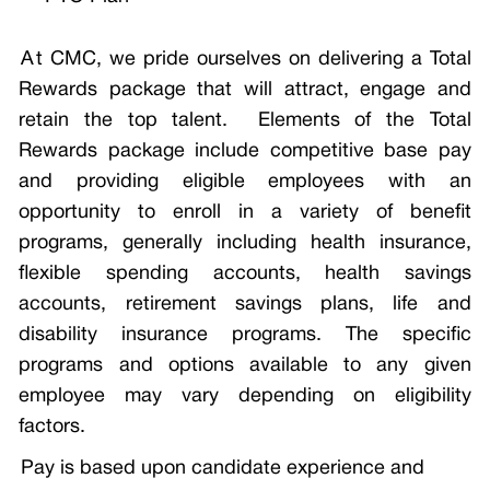
A
t CMC, we pride ourselves on delivering a Total
Rewards package that will attract, engage and
retain the top talent. Elements of the Total
Rewards package include competitive base pay
and providing eligible employees with an
opportunity to enroll in a variety of benefit
programs, generally including health insurance,
flexible spending accounts, health savings
accounts, retirement savings plans, life and
disability insurance programs. The specific
programs and options available to any given
employee may vary depending on eligibility
factors.
Pay is based upon candidate experience and