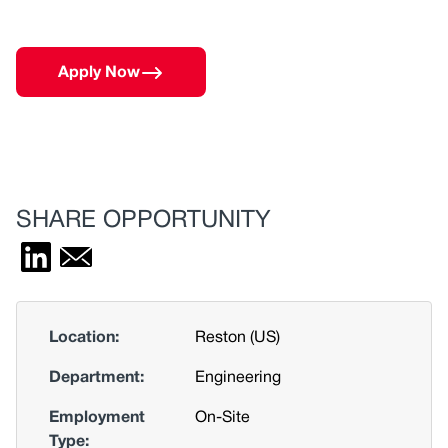
Apply Now
SHARE OPPORTUNITY
Location:
Reston (US)
Department:
Engineering
Employment
On-Site
Type: