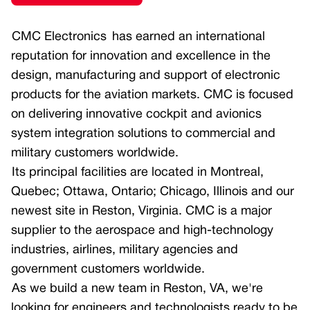
Smart Multi-function Display
Multi-function Display
CMC Electronics
h
as earned an international
Optoelectronics
Custom Displays and Control Panels
reputation for innovation and excellence in the
design, manufacturing and support of electronic
Civil Helicopters
Portable Mission Display TacView +
products for the aviation markets. CMC is focused
Helicopter Cockpit
Avionics Computers
on delivering innovative cockpit and avionics
Flight Management System – Civil
Multicore Avionics Computer
system integration solutions to commercial and
military customers worldwide.
GNSS Receivers
Aircraft Information Server (AIS)
Its principal facilities are located in Montreal,
Navigation Sensors (Doppler)
Quebec; Ottawa, Ontario; Chicago, Illinois and our
Multicore Avionics Computer
newest site in Reston, Virginia. CMC is a major
Smart Multi-function Display
supplier to the aerospace and high-technology
industries, airlines, military agencies and
Air Transport
government customers worldwide.
Air Transport Cockpit
As we build a new team in Reston, VA, we're
looking for engineers and technologists ready to be
Civil Flight Management System