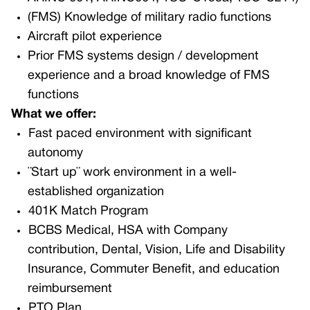
(FMS) Knowledge of military radio functions
Aircraft pilot experience
Prior FMS systems design / development
experience and a broad knowledge of FMS
functions
What we offer:
Fast paced environment with significant
autonomy
¨Start up¨ work environment in a well-
established organization
401K Match Program
BCBS Medical, HSA with Company
contribution, Dental, Vision, Life and Disability
Insurance, Commuter Benefit, and education
reimbursement
PTO Plan