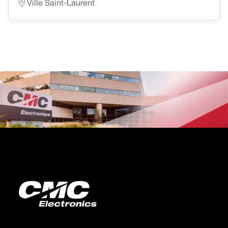
Ville Saint-Laurent