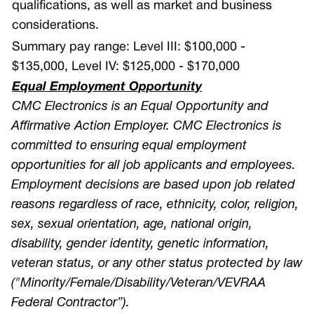
qualifications, as well as market and business
considerations.
Summary pay range:
Level III: $100,000 -
$135,000,
Level IV: $125,000 - $170,000
Equal Employment Opportunity
CMC Electronics is an Equal Opportunity and
Affirmative Action Employer. CMC Electronics is
committed to ensuring equal employment
opportunities for all job applicants and employees.
Employment decisions are based upon job related
reasons regardless of race, ethnicity, color, religion,
sex, sexual orientation, age, national origin,
disability, gender identity, genetic information,
veteran status, or any other status protected by law
("Minority/Female/Disability/Veteran/VEVRAA
Federal Contractor”).