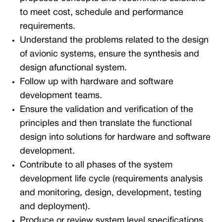
to meet cost, schedule and performance
requirements.
Understand the problems related to the design
of avionic systems, ensure the synthesis and
design afunctional system.
Follow up with hardware and software
development teams.
Ensure the validation and verification of the
principles and then translate the functional
design into solutions for hardware and software
development.
Contribute to all phases of the system
development life cycle (requirements analysis
and monitoring, design, development, testing
and deployment).
Produce or review system level specifications