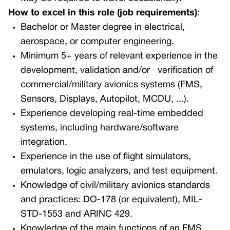
How to excel in this role (job requirements)
:
Bachelor or Master degree in electrical,
aerospace, or computer engineering.
Minimum 5+ years of relevant experience in the
development, validation and/or
verification of
commercial/military avionics systems (FMS,
Sensors, Displays, Autopilot, MCDU, ...).
Experience developing real-time embedded
systems, including hardware/software
integration.
Experience in the use of flight simulators,
emulators, logic analyzers, and test equipment.
K
nowledge of civil/military avionics standards
and practices: DO-178 (or equivalent), MIL-
STD-1553 and ARINC 429.
Knowledge of the main functions of an FMS