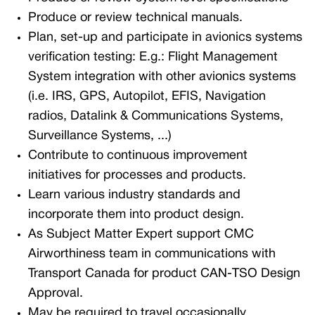
Produce or review technical manuals.
Plan, set-up and participate in avionics systems
verification testing:
E.g.: Flight Management
System integration with other avionics systems
(i.e. IRS, GPS, Autopilot, EFIS, Navigation
radios, Datalink & Communications Systems,
Surveillance Systems, ...)
Contribute to continuous improvement
initiatives for processes and products.
Learn various industry standards and
incorporate them into product design.
As Subject Matter Expert support CMC
Airworthiness team in communications with
Transport Canada for product CAN-TSO Design
Approval.
May be required to travel occasionally.