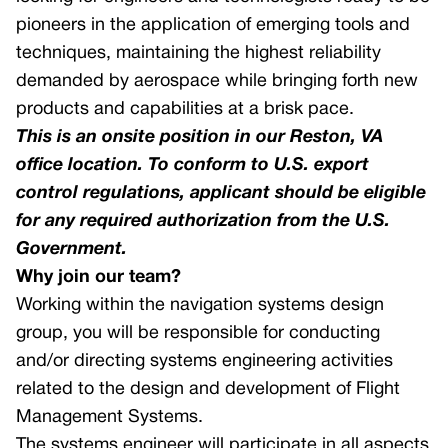
pioneers in the application of emerging tools and
GNSS Receivers
techniques, maintaining the highest reliability
Multicore Avionics Computer
demanded by aerospace while bringing forth new
Smart Multi-function Display
products and capabilities at a brisk pace.
This is an onsite position in our Reston, VA
Aircraft Information Server
office location. To conform to U.S. export
Unmanned Aerial Systems
control regulations, applicant should be eligible
for any required authorization from the U.S.
Flight Management Systems – Civil
Government.
Software FMS
Why join our team?
GNSS Receivers
Working within the navigation systems design
Doppler Velocity Sensors
group, you will be responsible for conducting
and/or directing systems engineering activities
related to the design and development of Flight
Management Systems.
The systems engineer will participate in all aspects