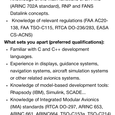
(ARINC 702A standard), RNP and FANS
Datalink concepts.
Knowledge of relevant regulations (FAA AC20-
138, FAA TSO-C115, RTCA DO-236/283, EASA
CS-ACNS)
What sets you apart (preferred qualifications):
Familiar with C and C++ development
languages.
Experience in displays, guidance systems,
navigation systems, aircraft simulation systems
or other related avionics systems.
Knowledge of model-based development tools:
Rhapsody (IBM), Simulink, SCADE...
Knowledge of Integrated Modular Avionics
(IMA) standards (RTCA DO-297, ARINC 653,
ARINC 661, ARINC664, TSO-C153a, TSO-C214)