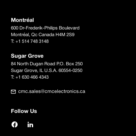
Montréal
600 Dr-Frederik-Philips Boulevard
Montréal, Qc Canada H4M 2S9
T:
+1 514 748 3148
Sugar Grove
84 North Dugan Road P.O. Box 250
Sugar Grove, IL U.S.A. 60554-0250
T:
+1 630 466 4343
cmc.sales@cmcelectronics.ca
Follow Us
Facebook
LinkedIn